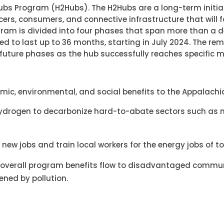
bs Program (H2Hubs). The H2Hubs are a long-term initiat
ers, consumers, and connective infrastructure that will 
gram is divided into four phases that span more than a
cted to last up to 36 months, starting in July 2024. The re
n future phases as the hub successfully reaches specific m
omic, environmental, and social benefits to the Appalachia
hydrogen to decarbonize hard-to-abate sectors such as
 new jobs and train local workers for the energy jobs of 
he overall program benefits flow to disadvantaged commun
ned by pollution.