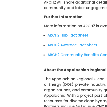
ARCH2 will share additional deta
community and labor engagement
Further Information
More information on ARCH2 is avai
ARCH2 Hub Fact Sheet
ARCH2 Awardee Fact Sheet
ARCH2 Community Benefits C
About the Appalachian Regiona
The Appalachian Regional Clean H
of Energy (DOE), private industry
organizations, and community gr
Appalachia. With a project portfo
resources for diverse clean hydr
Partners include Air Liquide, CNX 