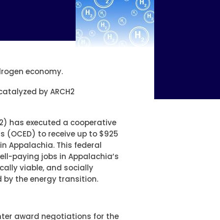
ydrogen economy.
s catalyzed by ARCH2
2) has executed a cooperative
s (OCED) to receive up to $925
in Appalachia. This federal
well-paying jobs in Appalachia’s
lly viable, and socially
by the energy transition.
nter award negotiations for the