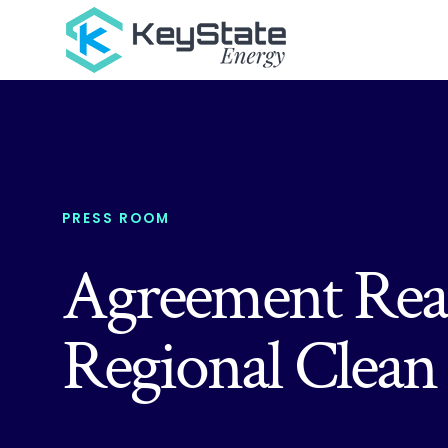
PRESS ROOM
Agreement Reac
Regional Clea