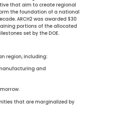
ive that aim to create regional
form the foundation of a national
 decade. ARCH2 was awarded $30
maining portions of the allocated
ilestones set by the DOE.
n region, including:
 manufacturing and
tomorrow.
ities that are marginalized by