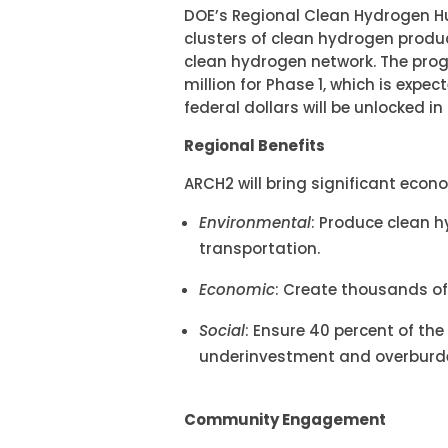
DOE’s Regional Clean Hydrogen Hu
clusters of clean hydrogen produc
clean hydrogen network. The pro
million for Phase 1, which is expe
federal dollars will be unlocked i
Regional Benefits
ARCH2 will bring significant econ
Environmental
: Produce clean 
transportation.
Economic
: Create thousands of
Social
: Ensure 40 percent of t
underinvestment and overburde
Community Engagement