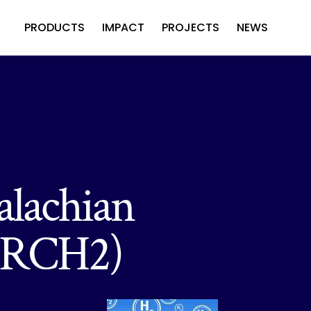
PRODUCTS
IMPACT
PROJECTS
NEWS
alachian
(ARCH2)