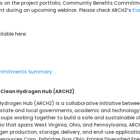
ils on the project portfolio, Community Benefits Commitme
 during an upcoming webinar. Please check ARCH2’s
Ev
lable here:
ommitments Summary
l Clean Hydrogen Hub (ARCH2)
ydrogen Hub (ARCH2) is a collaborative initiative betwe
, state and local governments, academic and technology i
oups working together to build a safe and sustainable 
lio that spans West Virginia, Ohio, and Pennsylvania, ARCH
ogen production, storage, delivery, and end-use applicat
Resources Corp., Enbridge Gas Ohio, Empire Diversified Ener