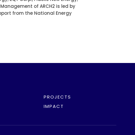
. Management of ARCH2 is led by
pport from the National Energy
PROJECTS
IMPACT