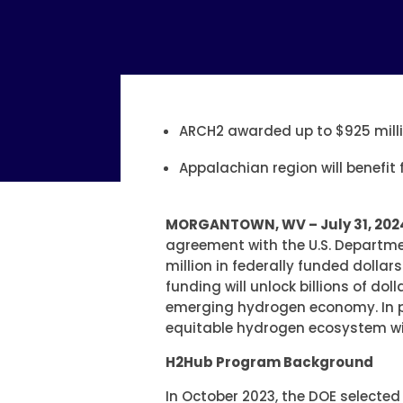
ARCH2 awarded up to $925 milli
Appalachian region will benefit
MORGANTOWN, WV – July 31, 202
agreement with the U.S. Departme
million in federally funded dolla
funding will unlock billions of do
emerging hydrogen economy. In par
equitable hydrogen ecosystem wit
H2Hub Program Background
In October 2023, the DOE selecte