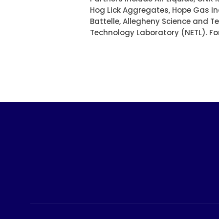
Hog Lick Aggregates, Hope Gas In
Battelle, Allegheny Science and 
Technology Laboratory (NETL). Fo