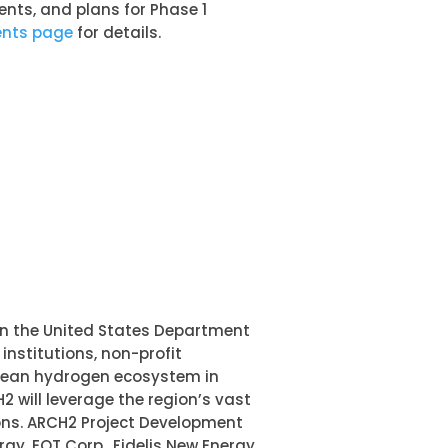
nts, and plans for Phase 1
ents page
for details.
en the United States Department
nstitutions, non-profit
clean hydrogen ecosystem in
2 will leverage the region’s vast
ions. ARCH2 Project Development
gy, EQT Corp., Fidelis New Energy,