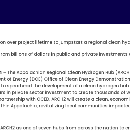
on over project lifetime to jumpstart a regional clean h
 from billions of dollars in public and private investment
4
– The Appalachian Regional Clean Hydrogen Hub (ARCH
nt of Energy (DOE) Office of Clean Energy Demonstration
rs to spearhead the development of a clean hydrogen hub 
llars in private sector investment to create thousands of 
tnership with OCED, ARCH2 will create a clean, economica
hin Appalachia, revitalizing local communities impacted 
d ARCH2 as one of seven hubs from across the nation to e