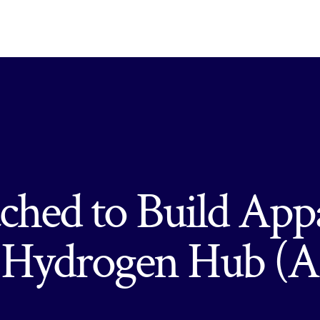
hed to Build App
n Hydrogen Hub 