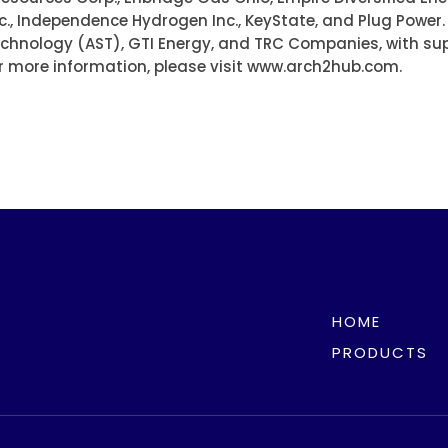
c., Independence Hydrogen Inc., KeyState, and Plug Power
Technology (AST), GTI Energy, and TRC Companies, with su
r more information, please visit www.arch2hub.com.
HOME
PRODUCTS