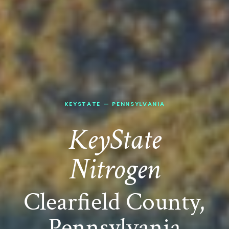
KEYSTATE
—
PENNSYLVANIA
KeyState
Nitrogen
Clearfield County,
Pennsylvania