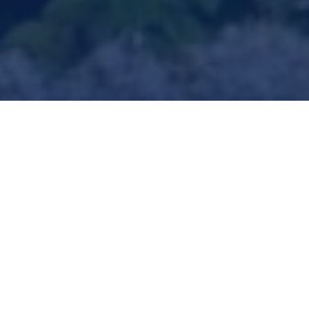
KeyState, ‘River Hill Fertilizers,
Fuels & Chemicals’
Advanced Manufacturing &
Power Generation
Clearfield County, Pennsylvania
Even with abundant natural gas feedstock, the US