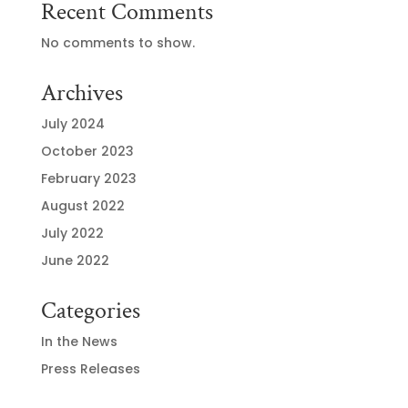
Recent Comments
No comments to show.
Archives
July 2024
October 2023
February 2023
August 2022
July 2022
June 2022
Categories
In the News
Press Releases