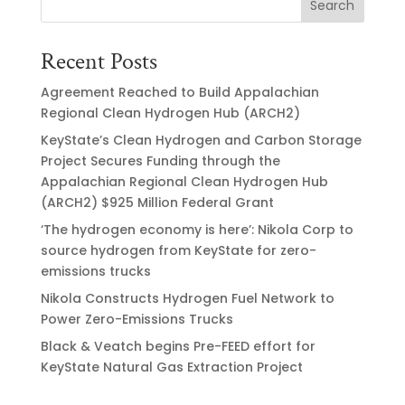
Search
Recent Posts
Agreement Reached to Build Appalachian
Regional Clean Hydrogen Hub (ARCH2)
KeyState’s Clean Hydrogen and Carbon Storage
Project Secures Funding through the
Appalachian Regional Clean Hydrogen Hub
(ARCH2) $925 Million Federal Grant
‘The hydrogen economy is here’: Nikola Corp to
source hydrogen from KeyState for zero-
emissions trucks
Nikola Constructs Hydrogen Fuel Network to
Power Zero-Emissions Trucks
Black & Veatch begins Pre-FEED effort for
KeyState Natural Gas Extraction Project