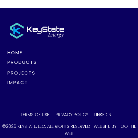
HOME
PRODUCTS
PROJECTS
IMPACT
TERMS OF USE
PRIVACY POLICY
LINKEDIN
©2026 KEYSTATE, LLC. ALL RIGHTS RESERVED |
WEBSITE BY HOG THE
WEB