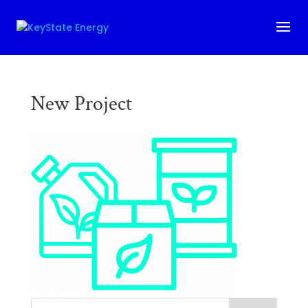
New Project