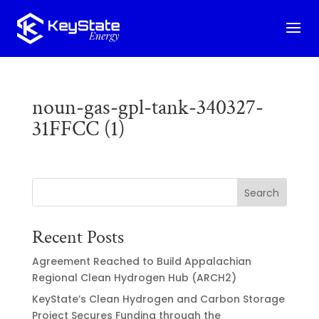
noun-gas-gpl-tank-340327-
31FFCC (1)
Search
Recent Posts
Agreement Reached to Build Appalachian
Regional Clean Hydrogen Hub (ARCH2)
KeyState’s Clean Hydrogen and Carbon Storage
Project Secures Funding through the