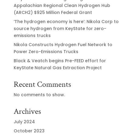
Appalachian Regional Clean Hydrogen Hub
(ARCH2) $925 Million Federal Grant
‘The hydrogen economy is here’: Nikola Corp to
source hydrogen from KeyState for zero-
emissions trucks
Nikola Constructs Hydrogen Fuel Network to
Power Zero-Emissions Trucks
Black & Veatch begins Pre-FEED effort for
KeyState Natural Gas Extraction Project
Recent Comments
No comments to show.
Archives
July 2024
October 2023