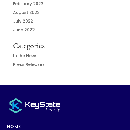
February 2023
August 2022
July 2022
June 2022
Categories
In the News
Press Releases
HOME